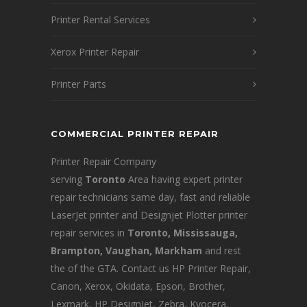
Printer Rental Services
Xerox Printer Repair
Printer Parts
COMMERCIAL PRINTER REPAIR
Printer Repair Company
serving
Toronto
Area having expert printer
repair technicians same day, fast and reliable
LaserJet printer and Designjet Plotter printer
repair services in
Toronto, Mississauga,
Brampton, Vaughan, Markham
and rest
the of the GTA. Contact us HP Printer Repair,
Canon, Xerox, Okidata, Epson, Brother,
Lexmark, HP DesignJet, Zebra, Kyocera,