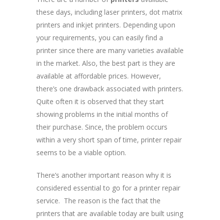
these days, including laser printers, dot matrix
printers and inkjet printers. Depending upon
your requirements, you can easily find a
printer since there are many varieties available
in the market. Also, the best part is they are
available at affordable prices. However,
there’s one drawback associated with printers.
Quite often it is observed that they start
showing problems in the initial months of
their purchase. Since, the problem occurs
within a very short span of time, printer repair
seems to be a viable option.
There’s another important reason why it is
considered essential to go for a printer repair
service. The reason is the fact that the
printers that are available today are built using