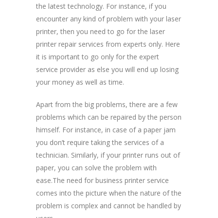
the latest technology. For instance, if you
encounter any kind of problem with your laser
printer, then you need to go for the laser
printer repair services from experts only. Here
it is important to go only for the expert
service provider as else you will end up losing
your money as well as time.
Apart from the big problems, there are a few
problems which can be repaired by the person
himself. For instance, in case of a paper jam
you don’t require taking the services of a
technician. Similarly, if your printer runs out of
paper, you can solve the problem with
ease.The need for business printer service
comes into the picture when the nature of the
problem is complex and cannot be handled by