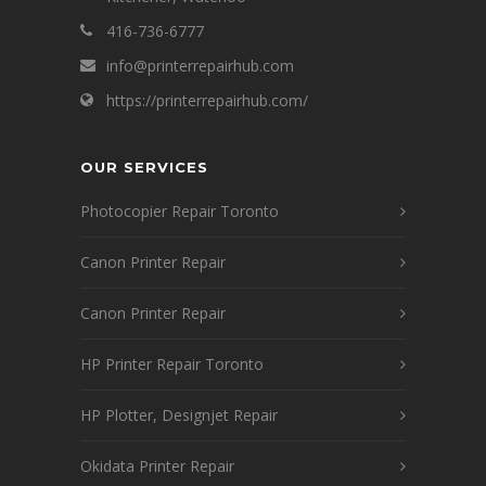
416-736-6777
info@printerrepairhub.com
https://printerrepairhub.com/
OUR SERVICES
Photocopier Repair Toronto
Canon Printer Repair
Canon Printer Repair
HP Printer Repair Toronto
HP Plotter, Designjet Repair
Okidata Printer Repair