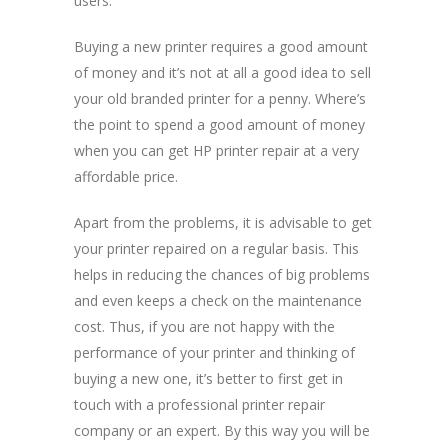
users.
Buying a new printer requires a good amount
of money and it’s not at all a good idea to sell
your old branded printer for a penny. Where’s
the point to spend a good amount of money
when you can get HP printer repair at a very
affordable price.
Apart from the problems, it is advisable to get
your printer repaired on a regular basis. This
helps in reducing the chances of big problems
and even keeps a check on the maintenance
cost. Thus, if you are not happy with the
performance of your printer and thinking of
buying a new one, it’s better to first get in
touch with a professional printer repair
company or an expert. By this way you will be