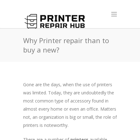
Why Printer repair than to
buy a new?
Gone are the days, when the use of printers
was limited. Today, they are undoubtedly the
most common type of accessory found in
almost every home or even an office. Matters
not, an organization is big or small, the role of
printers is noteworthy.
There are a number of
printers
available