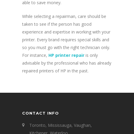
able to save money.
While selecting a repairman, care should be
taken to see if the person has good
experience and expertise in working with your
printer. Every brand requires special skills and
so you must go with the right technician only.
For instance,
HP printer repair
is only
advisable by the professional who has already
repaired printers of HP in the past.
CONTACT INFO
Toronto, Mississauga, Vaughan,
Kitchener, Waterloo